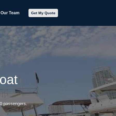
Our Team
Get My Quote
oat
50 passengers.