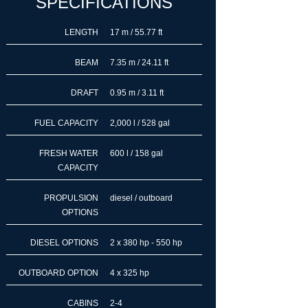
SPECIFICATIONS
LENGTH
17 m / 55.77 ft
BEAM
7.35 m / 24.11 ft
DRAFT
0.95 m / 3.11 ft
FUEL CAPACITY
2,000 l / 528 gal
FRESH WATER
600 l / 158 gal
CAPACITY
PROPULSION
diesel / outboard
OPTIONS
DIESEL OPTIONS
2 x 380 hp - 550 hp
OUTBOARD OPTION
4 x 325 hp
CABINS
2-4