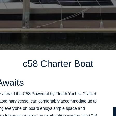
c58
Charter Boat
Awaits
e aboard the C58 Powercat by Floeth Yachts. Crafted
xtraordinary vessel can comfortably accommodate up to
ng everyone on board enjoys ample space and
 a leisurely cruise or an exhilarating voyage, the C58