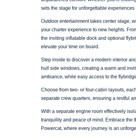
sets the stage for unforgettable experiences
Outdoor entertainment takes center stage, w
your charter experience to new heights. From t
the inviting inflatable dock and optional flyb
elevate your time on board.
Step inside to discover a modern interior an
hull side windows, creating a warm and invit
ambiance, while easy access to the flybridge
Choose from two- or four-cabin layouts, each
separate crew quarters, ensuring a restful and
With a separate engine room effectively isol
tranquility and peace of mind. Embrace the t
Powercat, where every journey is an unforg