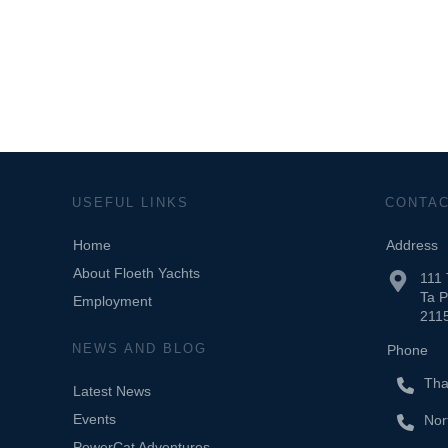
USEFUL LINKS
CONTA
Home
Address
About Floeth Yachts
111
Ta 
Employment
2115
NEWS AND BLOG
Phone
Tha
Latest News
Events
Nor
PowerCat Adventures