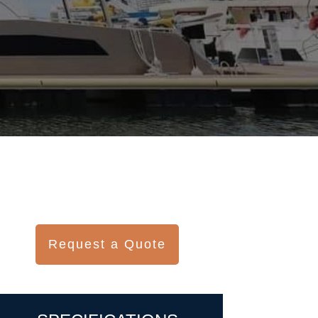
Request a Quote