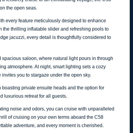
 on the open seas.
ith every feature meticulously designed to enhance
he thrilling inflatable slider and refreshing pools to
ridge jacuzzi, every detail is thoughtfully considered to
d spacious saloon, where natural light pours in through
ing atmosphere. At night, smart lighting sets a cozy
 invites you to stargaze under the open sky.
 boasting private ensuite heads and the option for
 luxurious retreat for all guests.
ating noise and odors, you can cruise with unparalleled
hrill of cruising on your own terms aboard the C58
ettable adventure, and every moment is cherished.