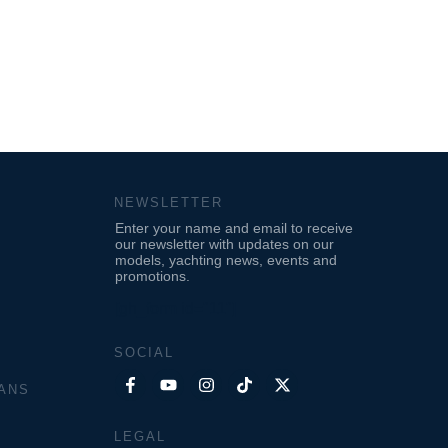
NEWSLETTER
Enter your name and email to receive
our newsletter with updates on our
models, yachting news, events and
promotions.
[gh_form id="11"]
SOCIAL
ANS
LEGAL