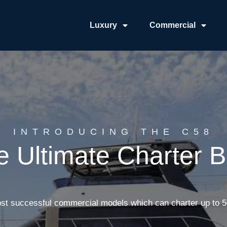
Luxury
Commercial
INTRODUCING THE C58
e Ultimate Charter B
st successful commercial models which can charter up to 