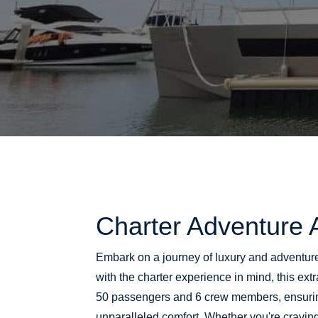
Charter Adventure 
Embark on a journey of luxury and adventur
with the charter experience in mind, this e
50 passengers and 6 crew members, ensuri
unparalleled comfort. Whether you're craving