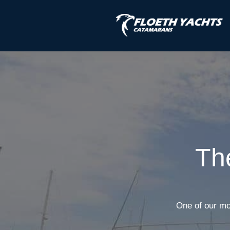
Th
One of our mo